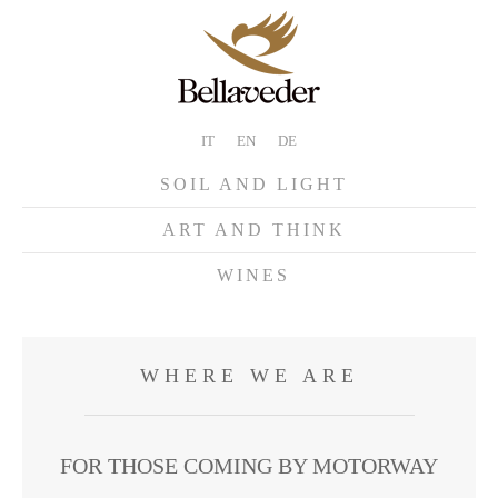
IT
EN
DE
SOIL AND LIGHT
ART AND THINK
WINES
WHERE WE ARE
FOR THOSE COMING BY MOTORWAY