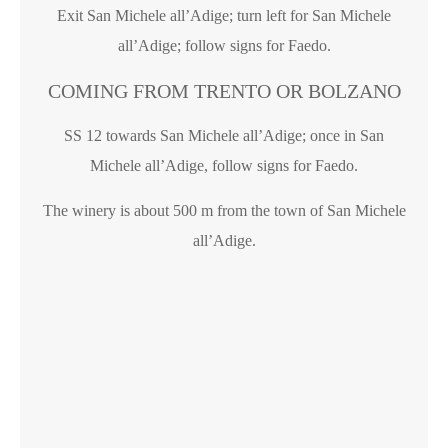
Exit San Michele all’Adige; turn left for San Michele
all’Adige; follow signs for Faedo.
COMING FROM TRENTO OR BOLZANO
SS 12 towards San Michele all’Adige; once in San
Michele all’Adige, follow signs for Faedo.
The winery is about 500 m from the town of San Michele
all’Adige.