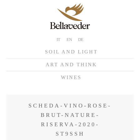
IT
EN
DE
SOIL AND LIGHT
ART AND THINK
WINES
SCHEDA-VINO-ROSE-
BRUT-NATURE-
RISERVA-2020-
ST9SSH