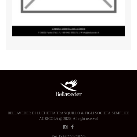
BELLAVEDER DI LUCHETTA TRANQUILLO & FIGLI SOCIETÀ SEMPLICE
AGRICOLA @ 2026 | All right reserved
Part. IVA 02776890226