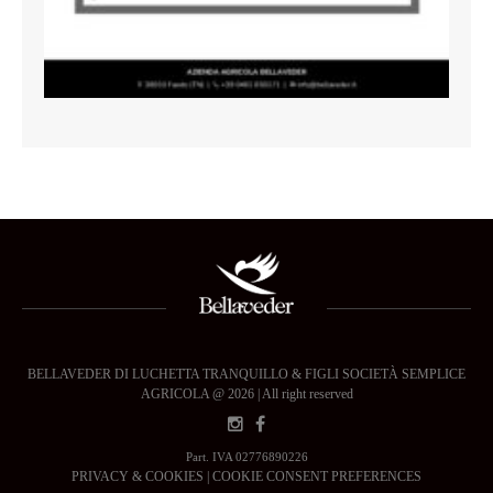
BELLAVEDER DI LUCHETTA TRANQUILLO & FIGLI SOCIETÀ SEMPLICE
AGRICOLA @ 2026 | All right reserved
Part. IVA 02776890226
PRIVACY & COOKIES
|
COOKIE CONSENT PREFERENCES