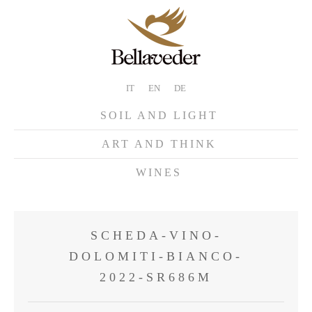
IT
EN
DE
SOIL AND LIGHT
ART AND THINK
WINES
SCHEDA-VINO-
DOLOMITI-BIANCO-
2022-SR686M