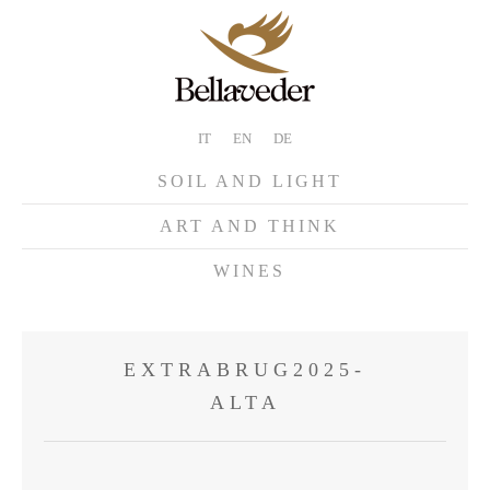
IT
EN
DE
SOIL AND LIGHT
ART AND THINK
WINES
EXTRABRUG2025-
ALTA