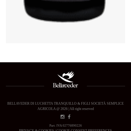
BELLAVEDER DI LUCHETTA TRANQUILLO & FIGLI SOCIETÀ SEMPLICE
AGRICOLA @ 2026 | All right reserved
Part. IVA 02776890226
PRIVACY & COOKIES
|
COOKIE CONSENT PREFERENCES