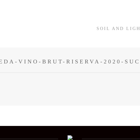
SOIL AND LIG
EDA-VINO-BRUT-RISERVA-2020-SU