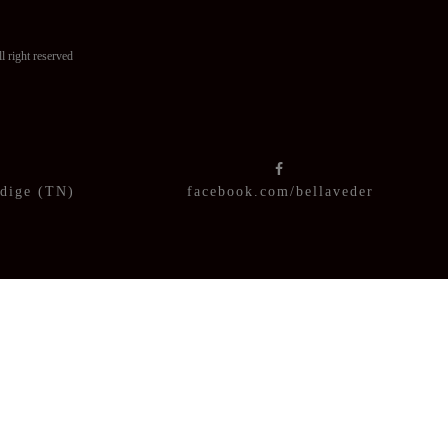
ght reserved
Adige (TN)
facebook.com/bellaveder