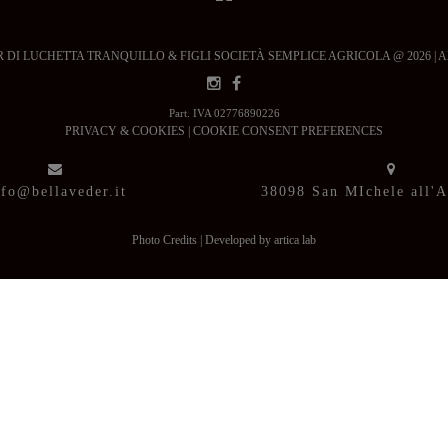
DI LUCHETTA TRANQUILLO & FIGLI SOCIETÀ SEMPLICE AGRICOLA @ 2026 | All ri
Part. IVA 02776890226
PRIVACY & COOKIES
|
COOKIE CONSENT PREFERENCES
nfo@bellaveder.it
38098 San MIchele all'
Photo Credits
|
Developed by artica lab