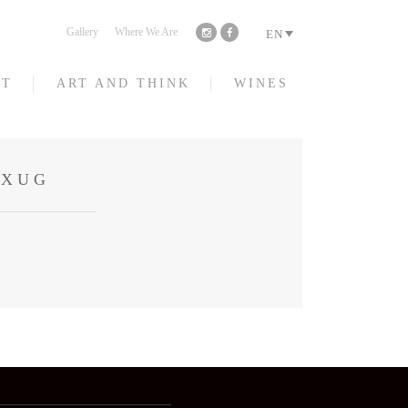
Gallery
Where We Are
EN
HT
ART AND THINK
WINES
CXUG