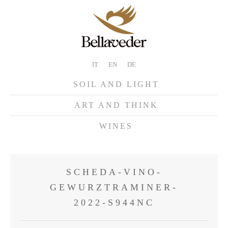
IT
EN
DE
SOIL AND LIGHT
ART AND THINK
WINES
SCHEDA-VINO-
GEWURZTRAMINER-
2022-S944NC