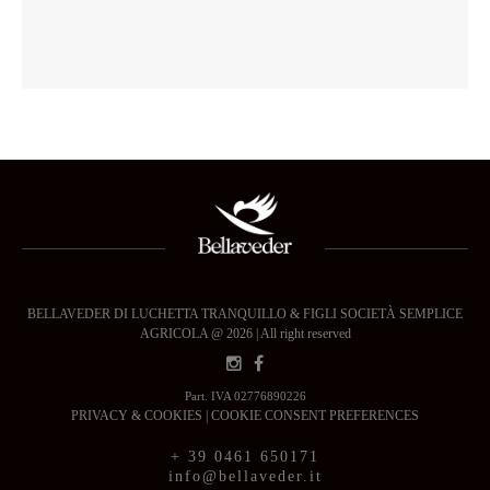
BELLAVEDER DI LUCHETTA TRANQUILLO & FIGLI SOCIETÀ SEMPLICE
AGRICOLA @ 2026 | All right reserved
Part. IVA 02776890226
PRIVACY & COOKIES
|
COOKIE CONSENT PREFERENCES
+ 39 0461 650171
info@bellaveder.it