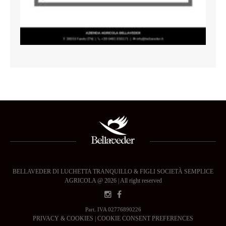
BELLAVEDER DI LUCHETTA TRANQUILLO & FIGLI SOCIETÀ SEMPLICE
AGRICOLA @ 2026 | All right reserved
Part. IVA 02776890226
PRIVACY & COOKIES
|
COOKIE CONSENT PREFERENCES