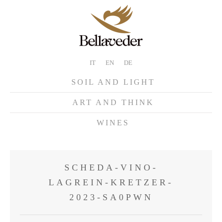
IT
EN
DE
SOIL AND LIGHT
ART AND THINK
WINES
SCHEDA-VINO-
LAGREIN-KRETZER-
2023-SA0PWN