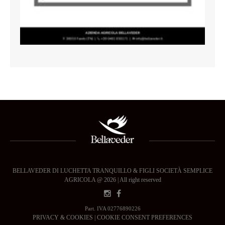
BELLAVEDER DI LUCHETTA TRANQUILLO & FIGLI SOCIETÀ SEMPLICE
AGRICOLA @ 2026 | All right reserved
Part. IVA 02776890226
PRIVACY & COOKIES
|
COOKIE CONSENT PREFERENCES