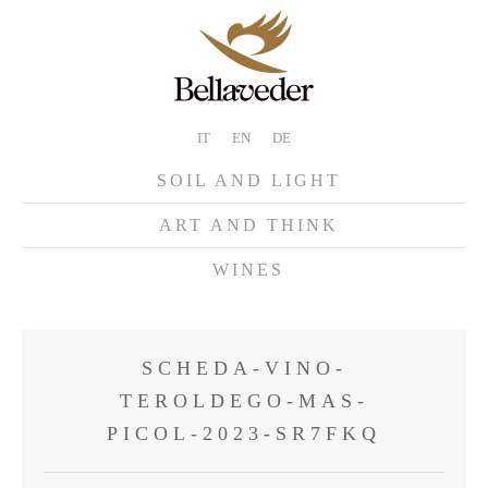
IT
EN
DE
SOIL AND LIGHT
ART AND THINK
WINES
SCHEDA-VINO-
TEROLDEGO-MAS-
PICOL-2023-SR7FKQ